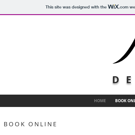
This site was designed with the
.com
web
DE
HOME
BOOK ON
BOOK ONLINE