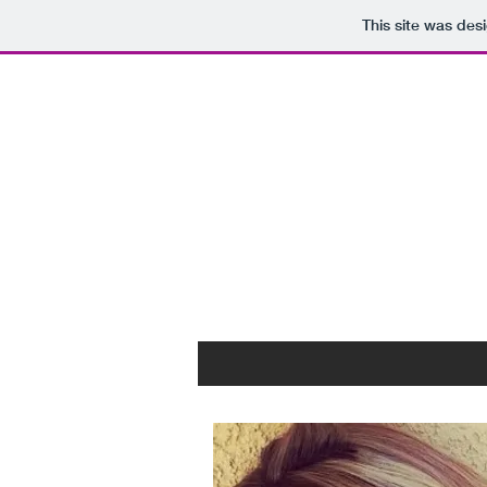
This site was des