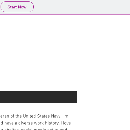
Start Now
eteran of the United States Navy. I'm
nd have a diverse work history. I love