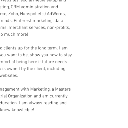
g websites, social media setup and
eting, CRM administration and
rce, Zoho, Hubspot etc,) AdWords,
 ads, Pinterest marketing, data
rams, merchant services, non-profits,
so much more!
ng clients up for the long term. I am
you want to be, show you how to stay
mfort of being here if future needs
do is owned by the client, including
websites.
anagement with Marketing, a Masters
rial Organization and am currently
ducation. I am always reading and
 knew knowledge!