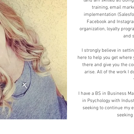
(and am skilled at) doin
training, email mark
implementation (Salesfo
Facebook and Instagram
organization, loyalty prog
and 
I strongly believe in setti
here to help you get where 
there and give you the co
arise. All of the work I 
I have a BS in Business M
in Psychology with Indust
seeking to continue my e
seeking