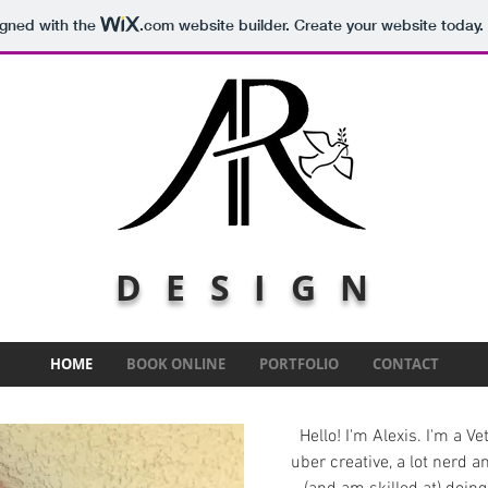
igned with the
.com
website builder. Create your website today.
DESIGN
HOME
BOOK ONLINE
PORTFOLIO
CONTACT
Hello! I'm Alexis. I'm a V
uber creative, a lot nerd a